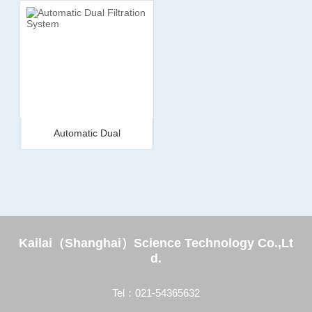
Automatic Dual
Filtration System
Kailai（Shanghai）Science Technology Co.,Lt
d.
Tel：021-54365632