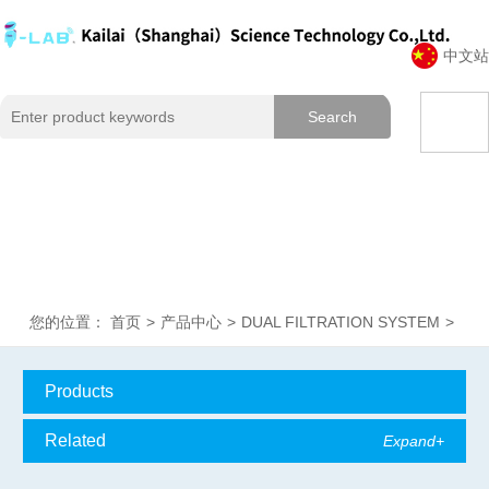
中文站
您的位置：
首页
>
产品中心
>
DUAL FILTRATION SYSTEM
>
Products
Classification
Related
Expand+
Expand+
articles