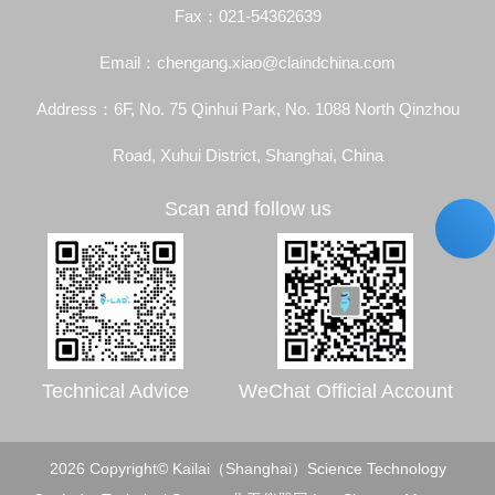
Fax：021-54362639
Email：chengang.xiao@claindchina.com
Address：6F, No. 75 Qinhui Park, No. 1088 North Qinzhou
Road, Xuhui District, Shanghai, China
Scan and follow us
Technical Advice
WeChat Official Account
2026 Copyright© Kailai（Shanghai）Science Technology