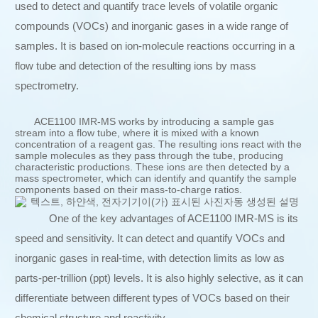
used to detect and quantify trace levels of volatile organic
compounds (VOCs) and inorganic gases in a wide range of
samples. It is based on ion-molecule reactions occurring in a
flow tube and detection of the resulting ions by mass
spectrometry.
ACE1100 IMR-MS works by introducing a sample gas
stream into a flow tube, where it is mixed with a known
concentration of a reagent gas. The resulting ions react with the
sample molecules as they pass through the tube, producing
characteristic productions. These ions are then detected by a
mass spectrometer, which can identify and quantify the sample
components based on their mass-to-charge ratios.
One of the key advantages of ACE1100 IMR-MS is its
speed and sensitivity. It can detect and quantify VOCs and
inorganic gases in real-time, with detection limits as low as
parts-per-trillion (ppt) levels. It is also highly selective, as it can
differentiate between different types of VOCs based on their
chemical structure and reactivity.