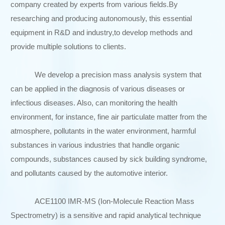
company created by experts from various fields.By
researching and producing autonomously, this essential
equipment in R&D and industry,to develop methods and
provide multiple solutions to clients.
We develop a precision mass analysis system that
can be applied in the diagnosis of various diseases or
infectious diseases. Also, can monitoring the health
environment, for instance, fine air particulate matter from the
atmosphere, pollutants in the water environment, harmful
substances in various industries that handle organic
compounds, substances caused by sick building syndrome,
and pollutants caused by the automotive interior.
ACE1100 IMR-MS (Ion-Molecule Reaction Mass
Spectrometry) is a sensitive and rapid analytical technique