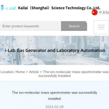
中文站
Location:
Home
>
Article
>
The ion-molecular mass spectrometer was
successfully installed
The ion-molecular mass spectrometer was successfully
installed
2024-02-28