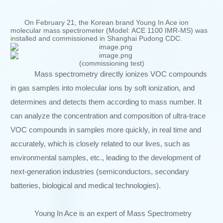
On February 21, the Korean brand Young In Ace ion
molecular mass spectrometer (Model: ACE 1100 IMR-MS) was
installed and commissioned in Shanghai Pudong CDC.
(commissioning test)
Mass spectrometry directly ionizes VOC compounds
in gas samples into molecular ions by soft ionization, and
determines and detects them according to mass number. It
can analyze the concentration and composition of ultra-trace
VOC compounds in samples more quickly, in real time and
accurately, which is closely related to our lives, such as
environmental samples, etc., leading to the development of
next-generation industries (semiconductors, secondary
batteries, biological and medical technologies).
Young In Ace is an expert of Mass Spectrometry