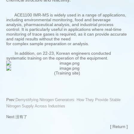
ACE1100 IMR-MS is widely used in a range of applications,
including environmental monitoring, food and beverage
analysis, pharmaceutical analysis, and industrial process
control. It is particularly useful in applications where real-time
monitoring of trace gases is required, as it can provide accurate
and rapid results without the need
for complex sample preparation or analysis.
In addition, on 22-23, Korean engineers conducted
systematic training on the operation of the equipment.
(Training site)
Prev:
Demystifying Nitrogen Generators: How They Provide Stable
Nitrogen Supply Across Industries
Next:
没有了
[ Return ]