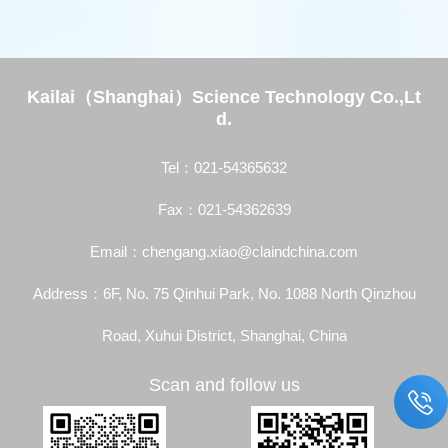
Kailai（Shanghai）Science Technology Co.,Lt
d.
Tel：021-54365632
Fax：021-54362639
Email：chengang.xiao@claindchina.com
Address：6F, No. 75 Qinhui Park, No. 1088 North Qinzhou
Road, Xuhui District, Shanghai, China
Scan and follow us