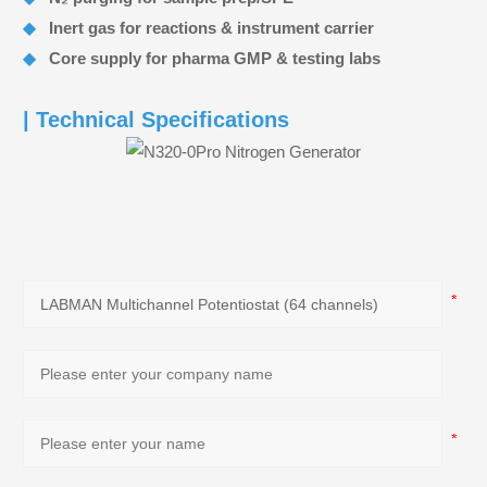
◆
Inert gas for reactions & instrument carrier
◆
Core supply for pharma GMP & testing labs
| Technical Specifications