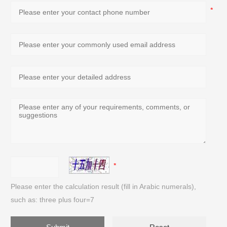
Please enter the calculation result (fill in Arabic numerals),
such as: three plus four=7