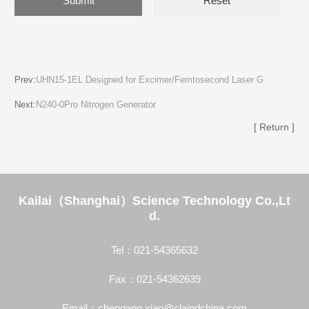
Prev:
UHN15-1EL Designed for Excimer/Femtosecond Laser G
Next:
N240-0Pro Nitrogen Generator
[ Return ]
Kailai（Shanghai）Science Technology Co.,Lt
d.
Tel：021-54365632
Fax：021-54362639
Email：chengang.xiao@claindchina.com