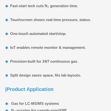
◆
Fast‑start tech cuts N₂ generation time.
◆
Touchscreen shows real‑time pressure, status.
◆
One‑touch automated start/stop.
◆
IoT enables remote monitor & management.
◆
Precision‑built for 24/7 continuous gas.
◆
Split design saves space, fits lab layouts.
|Product Application
◆
Gas for LC‑MS/MS systems
◆
N₂ purging for sample prep/SPE