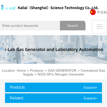
中文站
Location:
Home
>
Products
>
GAS GENERATOR
>
Centralized Gas
Supply
>
N320-0Pro Nitrogen Generator
Products
Expand+
Classification
Related
Expand+