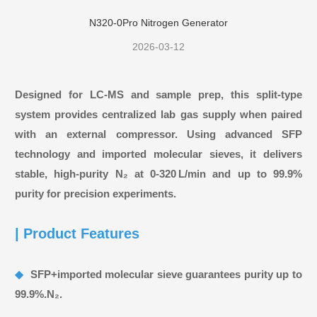
Articles
N320-0Pro Nitrogen Generator
2026-03-12
Designed for LC‑MS and sample prep, this split‑type
system provides centralized lab gas supply when paired
with an external compressor. Using advanced SFP
technology and imported molecular sieves, it delivers
stable, high‑purity N₂ at 0‑320 L/min and up to 99.9%
purity for precision experiments.
| Product Features
◆
SFP+imported molecular sieve guarantees purity up to
99.9%.N₂.